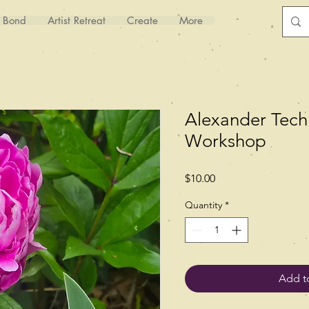
y Bond
Artist Retreat
Create
More
Alexander Tech
Workshop
Price
$10.00
Quantity
*
Add t