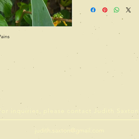
Pains
For inquiries, please contact Judith Saxton
judith.saxton@gmail.com