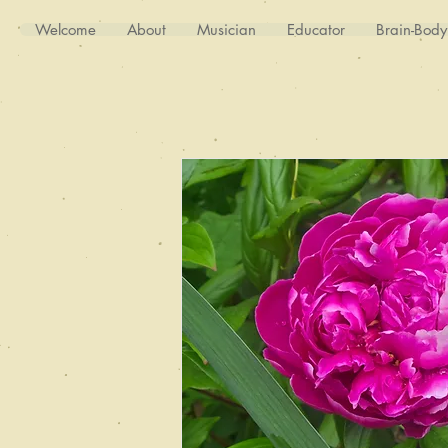
Welcome
About
Musician
Educator
Brain-Bod