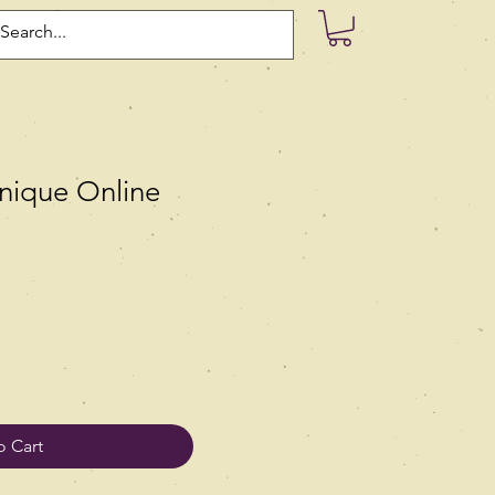
nique Online
o Cart