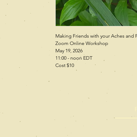
Making Friends with your Aches and 
Zoom Online Workshop
May 19, 2026
11:00 - noon EDT
Cost $10