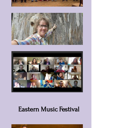
Eastern Music Festival