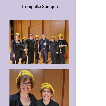
Trompette Soniques