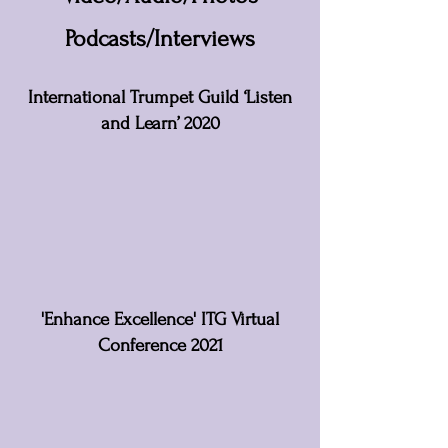
Podcasts/Interviews
International Trumpet Guild ‘Listen
and Learn’ 2020
'Enhance Excellence' ITG Virtual
Conference 2021