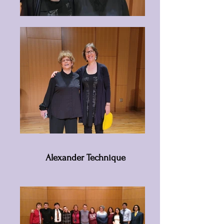
Alexander Technique