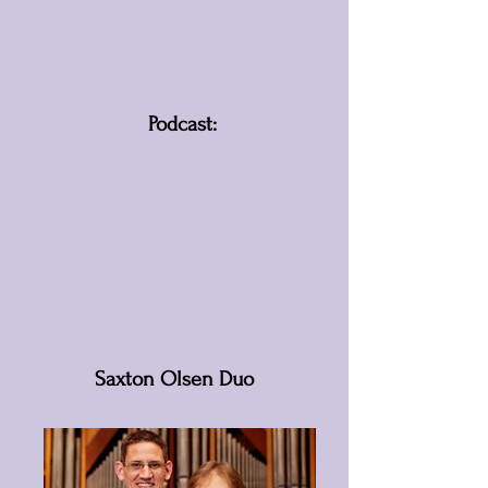
Podcast:
Saxton Olsen Duo