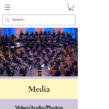
Media
Video/Audio/Photos