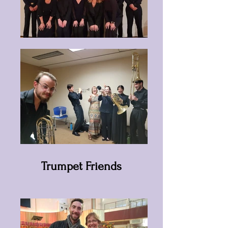
Trumpet Friends