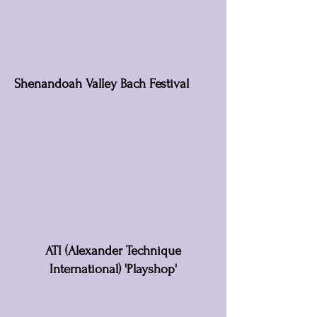
Shenandoah Valley Bach Festival
ATI (Alexander Technique
International) 'Playshop'