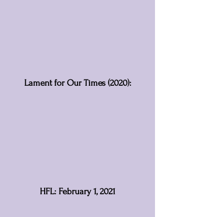
Lament for Our Times (2020):
HFL: February 1, 2021