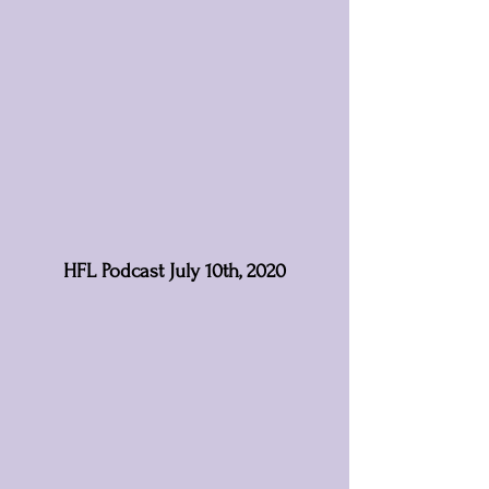
HFL Podcast July 10th, 2020