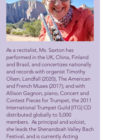
As a recitalist, Ms. Saxton has
performed in the UK, China, Finland
and Brasil, and concertizes nationally
and records with organist Timothy
Olsen, Landfall (2020), The American
and French Muses (2017); and with
Allison Gagnon, piano, Concert and
Contest Pieces for Trumpet, the 2011
International Trumpet Guild [ITG] CD
distributed globally to 5,000
members. As principal and soloist,
she leads the Shenandoah Valley Bach
Festival, and is currently Acting