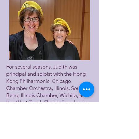
For several seasons, Judith was
principal and soloist with the Hong
Kong Philharmonic, Chicago
Chamber Orchestra, Illinois, South
Bend, Illinois Chamber, Wichita, and
Key West/South Florida Symphonies,
New York Women’s Ensemble and
Virginia’s Blue Ridge Music Festival.
She was guest principal for the St.
Louis and Roanoke Symphonies and
extra with Chicago, North Carolina,