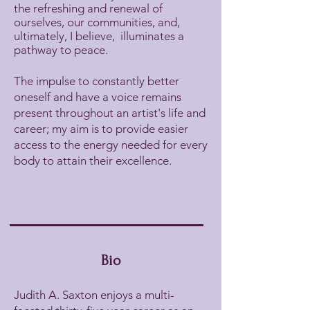
the refreshing and renewal of
ourselves, our communities, and,
ultimately, I believe, illuminates a
pathway to peace.
The impulse to constantly better
oneself and have a voice remains
present throughout an artist's life and
career; my aim is to provide easier
access to the energy needed for every
body to attain their excellence.
Bio
Judith A. Saxton enjoys a multi-