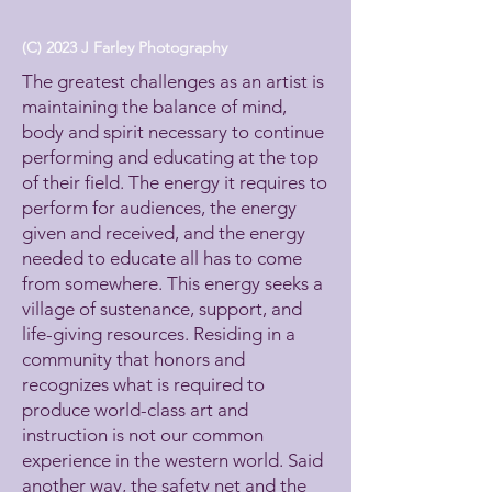
(C) 2023 J Farley Photography
The greatest challenges as an artist is
maintaining the balance of mind,
body and spirit necessary to continue
performing and educating at the top
of their field. The energy it requires to
perform for audiences, the energy
given and received, and the energy
needed to educate all has to come
from somewhere. This energy seeks a
village of sustenance, support, and
life-giving resources. Residing in a
community that honors and
recognizes what is required to
produce world-class art and
instruction is not our common
experience in the western world. Said
another way, the safety net and the