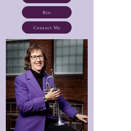
Bio
Contact Me