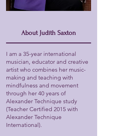
About Judith Saxton
I am a 35-year international
musician, educator and creative
artist who combines her music-
making and teaching with
mindfulness and movement
through her 40 years of
Alexander Technique study
(Teacher Certified 2015 with
Alexander Technique
International).