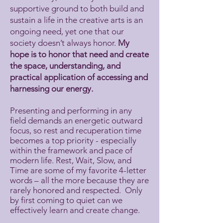
supportive ground to both build and
sustain a life in the creative arts is an
ongoing need, yet one that our
society doesn’t always honor.
My
hope is to honor that need and create
the space, understanding, and
practical application of accessing and
harnessing our energy.
Presenting and performing in any
field demands an energetic outward
focus, so rest and recuperation time
becomes a top priority - especially
within the framework and pace of
modern life. Rest, Wait, Slow, and
Time are some of my favorite 4-letter
words – all the more because they are
rarely honored and respected. Only
by first coming to quiet can we
effectively learn and create change.