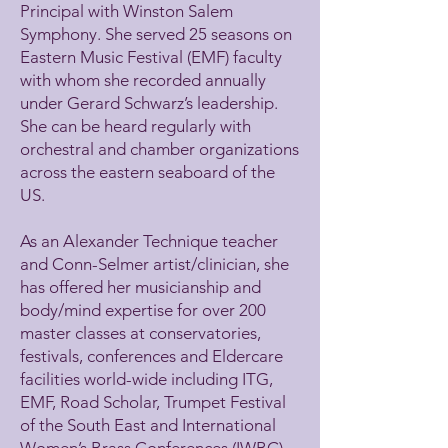
Principal with Winston Salem
Symphony. She served 25 seasons on
Eastern Music Festival (EMF) faculty
with whom she recorded annually
under Gerard Schwarz’s leadership.
She can be heard regularly with
orchestral and chamber organizations
across the eastern seaboard of the
US.
As an Alexander Technique teacher
and Conn-Selmer artist/clinician, she
has offered her musicianship and
body/mind expertise for over 200
master classes at conservatories,
festivals, conferences and Eldercare
facilities world-wide including ITG,
EMF, Road Scholar, Trumpet Festival
of the South East and International
Women’s Brass Conferences (IWBC).