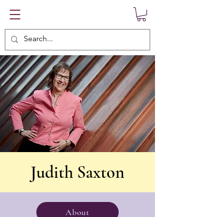
Judith Saxton
About