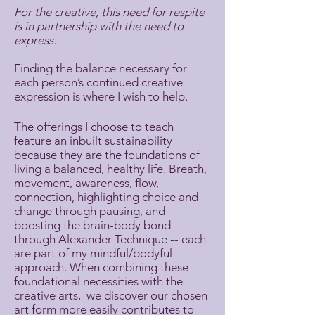
For the creative, this need for respite
is in partnership with the need to
express.
Finding the balance necessary for
each person’s continued creative
expression is where I wish to help.
The offerings I choose to teach
feature an inbuilt sustainability
because they are the foundations of
living a balanced, healthy life. Breath,
movement, awareness, flow,
connection, highlighting choice and
change through pausing, and
boosting the brain-body bond
through Alexander Technique -- each
are part of my mindful/bodyful
approach. When combining these
foundational necessities with the
creative arts, we discover our chosen
art form more easily contributes to