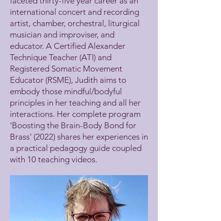
faceted thirty-five year career as an
international concert and recording
artist, chamber, orchestral, liturgical
musician and improviser, and
educator. A Certified Alexander
Technique Teacher (ATI) and
Registered Somatic Movement
Educator (RSME), Judith aims to
embody those mindful/bodyful
principles in her teaching and all her
interactions. Her complete program
'Boosting the Brain-Body Bond for
Brass' (2022) shares her experiences in
a practical pedagogy guide coupled
with 10 teaching videos.