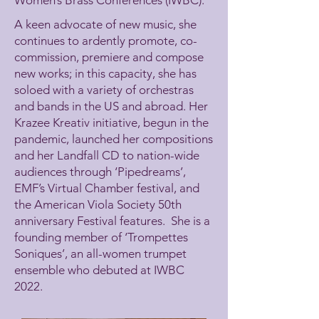
A keen advocate of new music, she
continues to ardently promote, co-
commission, premiere and compose
new works; in this capacity, she has
soloed with a variety of orchestras
and bands in the US and abroad. Her
Krazee Kreativ initiative, begun in the
pandemic, launched her compositions
and her Landfall CD to nation-wide
audiences through ‘Pipedreams’,
EMF’s Virtual Chamber festival, and
the American Viola Society 50th
anniversary Festival features. She is a
founding member of ‘Trompettes
Soniques’, an all-women trumpet
ensemble who debuted at IWBC
2022.