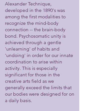
Alexander Technique,
developed in the 1890's was
among the first modalities to
recognize the mind-body
connection -- the brain-body
bond. Psychosomatic unity is
achieved through a gentle
'unlearning' of habits and
'undoing' in order for our innate
coordination to arise within
activity. This is especially
significant for those in the
creative arts field as we
generally exceed the limits that
our bodies were designed for on
a daily basis.