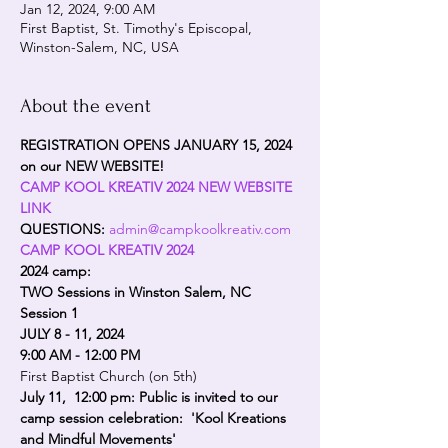
Jan 12, 2024, 9:00 AM
First Baptist, St. Timothy's Episcopal,
Winston-Salem, NC, USA
About the event
REGISTRATION OPENS JANUARY 15, 2024 
on our NEW WEBSITE!
CAMP KOOL KREATIV 2024 NEW WEBSITE 
LINK
QUESTIONS: 
admin@campkoolkreativ.com
CAMP KOOL KREATIV 2024
2024 camp: 
TWO Sessions in Winston Salem, NC
Session 1
JULY 8 - 11, 2024 
9:00 AM - 12:00 PM
First Baptist Church (on 5th)
July 11,  12:00 pm: Public is invited to our 
camp session celebration:  'Kool Kreations 
and Mindful Movements'