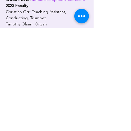
2023 Faculty
Christian Orr: Teaching Assistant, 
Conducting, Trumpet
Timothy Olsen: Organ
Frederico Pivetta: Jazz Piano
Abdul Muhammed: African/Traditional 
Drumming
Jane Dicus: Art
Judith Saxton: Program Director and Lead 
Teacher, Trumpet