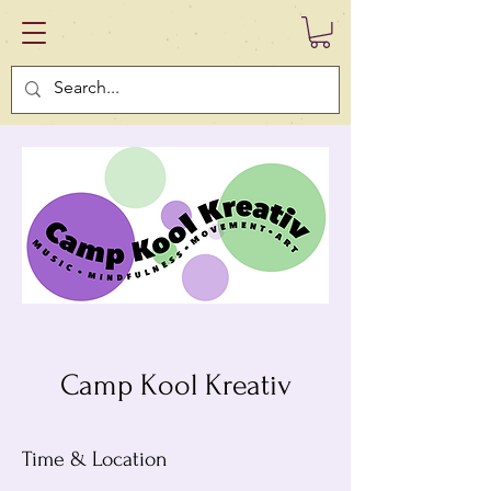
Camp Kool Kreativ
Time & Location