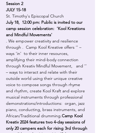
Session 2
JULY 15-18
St. Timothy's Episcopal Church
July 18,  12:00 pm: Public is invited to our 
camp session celebration:  'Kool Kreations 
and Mindful Movements'
. We empower creativity and resilience 
through 
.  Camp Kool Kreative offers ‘
’ – 
ways ‘in’  to their inner resources, 
amplifying their mind-body connection 
through Kreativ Mindful Movement,   and ‘
’ 
– ways to interact and relate with their 
outside world using their unique creative 
voice to compose songs through rhyme 
and rhythm, create Kool Kraft and explore 
musical instruments through professional 
demonstrations/introductions:  organ, jazz 
piano, conducting, brass instruments, and 
African/Traditional drumming.
Camp Kool 
Kreativ 2024 features two 4-day sessions of 
only 20 campers each for rising 3rd through 