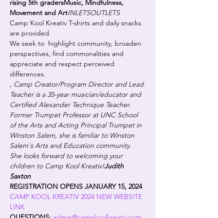
rising 5th graders
Music, Mindfulness, 
Movement and Art
INLETS
OUTLETS
Camp Kool Kreativ T-shirts and daily snacks 
are provided.
We seek to  highlight community, broaden 
perspectives, find commonalities and 
appreciate and respect perceived 
differences.
, Camp Creator/Program Director and Lead 
Teacher is a 35-year musician/educator and 
Certified Alexander Technique Teacher.  
Former Trumpet Professor at UNC School 
of the Arts and Acting Principal Trumpet in 
Winston Salem, she is familiar to Winston 
Salem's Arts and Education community. 
She looks forward to welcoming your 
children to Camp Kool Kreativ!
Judith 
Saxton
REGISTRATION OPENS JANUARY 15, 2024
CAMP KOOL KREATIV 2024 NEW WEBSITE 
LINK
QUESTIONS: 
admin@campkoolkreativ.com